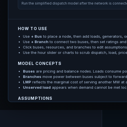
Run the simplified dispatch model after the network is connec
HOW TO USE
Use
+ Bus
to place a node, then add loads, generators, or
Use
+ Branch
to connect two buses, then set ratings and
Click buses, resources, and branches to edit assumptions.
Use the hour slider or charts to scrub dispatch, load, pri
MODEL CONCEPTS
Buses
are pricing and balance nodes. Loads consume pow
Branches
move power between buses subject to forward a
LMP
reflects the marginal cost of serving another MW at 
Unserved load
appears when demand cannot be met locall
ASSUMPTIONS
The solver uses a linearized DC OPF: voltage magnitude, reac
are not represented. Generator profiles define hourly availab
power/energy/SOC constraints, and emergency/unserved-load
visible.