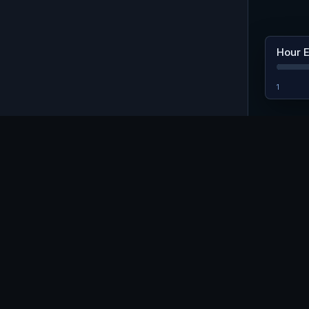
Hour 
1