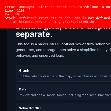
Solve
Dr. Eshan Singh
California OPF
Graph
Data
Error: Uncaught ReferenceError: structuredClone is not
DC
Line: 2168

OPF
Col: 20

CALIFORNIA OPF SOLVER
Stack: ReferenceError: structuredClone is not defined

SELECTED ZONE
+ Bu
    at https://www.eshansingh.xyz/opf:2168:20
Build a grid, solve disp
separate.
DISPATCH
This tool is a hands-on DC optimal power flow sandbox
generators, and storage, then solve a simplified hourly d
behavior, and unserved load.
Graph
Edit the network directly on the map, inspect buses and branch
Data
Review and edit all model tables, including resources, branche
SELECTED BUS LMP
Solve DC OPF