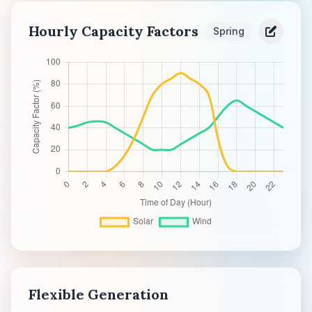
Hourly Capacity Factors
Spring
Flexible Generation