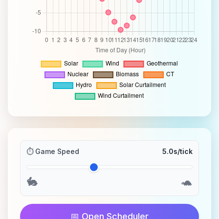
⏱️ Game Speed
5.0
s/tick
🐇
🐢
📅 Open Scheduler