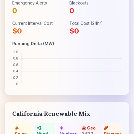
Emergency Alerts
Blackouts
0
0
Current Interval Cost
Total Cost (24hr)
$
0
$
0
Running Delta (MW)
California Renewable Mix
☀️
💨
⚛️
🌋 Geo
🌾
Solar
Wind
Nuclear
2,677
Biomass