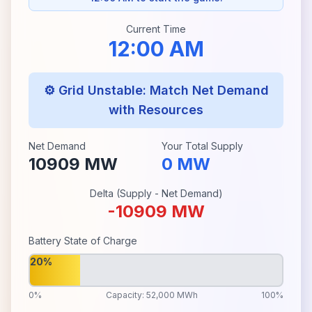
Current Time
12:00 AM
⚙️ Grid Unstable: Match Net Demand
with Resources
Net Demand
Your Total Supply
10909
MW
0
MW
Delta (Supply - Net Demand)
-10909
MW
Battery State of Charge
20%
0%
Capacity: 52,000 MWh
100%