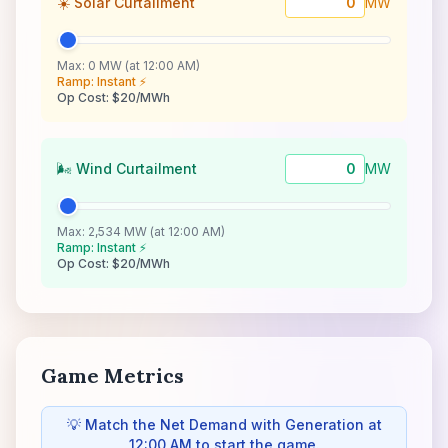
☀️ Solar Curtailment
MW
Max: 0 MW (at 12:00 AM)
Ramp: Instant ⚡
Op Cost: $20/MWh
🌬️ Wind Curtailment
MW
Max: 2,534 MW (at 12:00 AM)
Ramp: Instant ⚡
Op Cost: $20/MWh
Game Metrics
💡 Match the Net Demand with Generation at
12:00 AM to start the game.