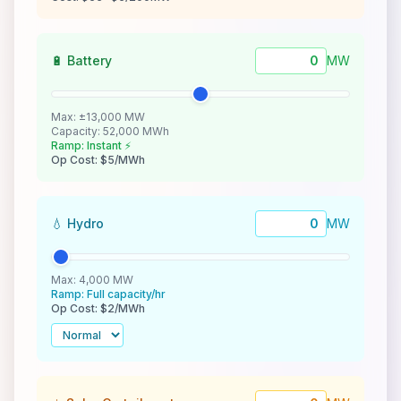
🔋 Battery
MW
Max: ±13,000 MW
Capacity: 52,000 MWh
Ramp: Instant ⚡
Op Cost: $5/MWh
💧 Hydro
MW
Max: 4,000 MW
Ramp: Full capacity/hr
Op Cost: $2/MWh