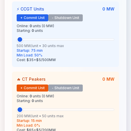
⚡ CCGT Units
0 MW
+ Commit Unit
- Shutdown Unit
Online:
0
units (
0
MW)
Starting:
0
units
500 MW/unit • 30 units max
Startup: 75 min
Min Load: 50%
Cost: $35+$5/500MW
🔥 CT Peakers
0 MW
+ Commit Unit
- Shutdown Unit
Online:
0
units (
0
MW)
Starting:
0
units
200 MW/unit • 50 units max
Startup: 15 min
Min Load: 0%
Cost: $65+$5/200MW