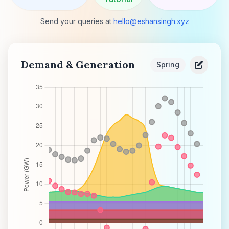
Send your queries at
hello@eshansingh.xyz
Demand & Generation
Spring