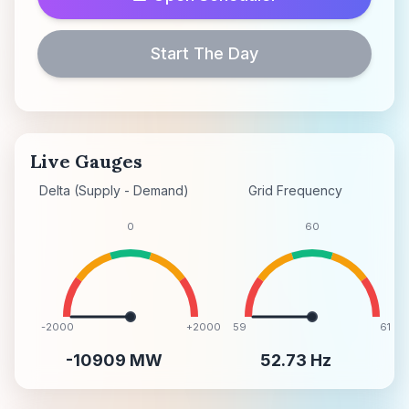
Start The Day
Live Gauges
Delta (Supply - Demand)
Grid Frequency
0
60
-2000
+2000
59
61
-10909
MW
52.73
Hz