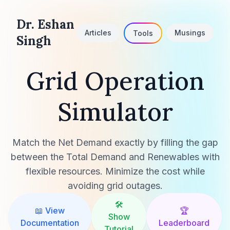
Dr. Eshan
Articles
Musings
Tools
Singh
Grid Operation
Simulator
Match the Net Demand exactly by filling the gap
between the Total Demand and Renewables with
flexible resources. Minimize the cost while
avoiding grid outages.
🛠️
📖 View
🏆
Show
Documentation
Leaderboard
Tutorial