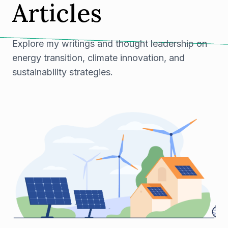
Articles
Explore my writings and thought leadership on
energy transition, climate innovation, and
sustainability strategies.