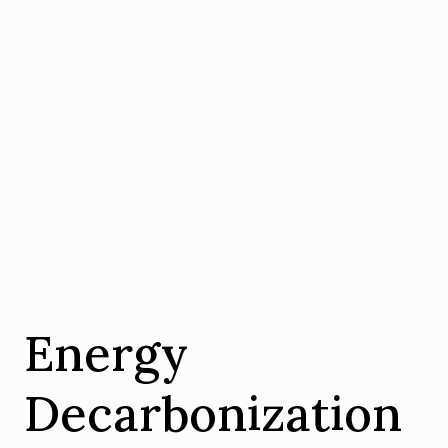
Energy
Decarbonization