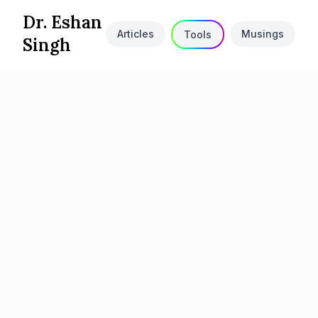
Dr. Eshan
Articles
Musings
Tools
Singh