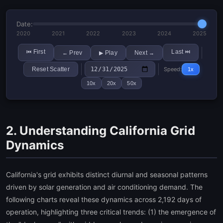
Date:
2020
2021
2022
2023
2024
2025
First
Last
⏮
⏭
Prev
Play
Next
←
▶
→
Reset Scatter
Speed:
1x
10x
20x
50x
2. Understanding California Grid
Dynamics
California's grid exhibits distinct diurnal and seasonal patterns
driven by solar generation and air conditioning demand. The
following charts reveal these dynamics across 2,192 days of
operation, highlighting three critical trends: (1) the emergence of