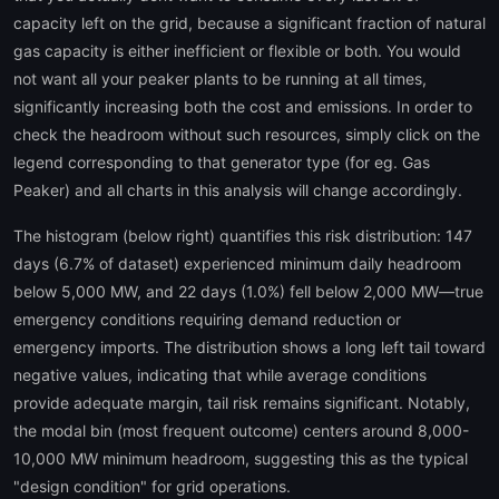
capacity left on the grid, because a significant fraction of natural
gas capacity is either inefficient or flexible or both. You would
not want all your peaker plants to be running at all times,
significantly increasing both the cost and emissions. In order to
check the headroom without such resources, simply click on the
legend corresponding to that generator type (for eg. Gas
Peaker) and all charts in this analysis will change accordingly.
The histogram (below right) quantifies this risk distribution: 147
days (6.7% of dataset) experienced minimum daily headroom
below 5,000 MW, and 22 days (1.0%) fell below 2,000 MW—true
emergency conditions requiring demand reduction or
emergency imports. The distribution shows a long left tail toward
negative values, indicating that while average conditions
provide adequate margin, tail risk remains significant. Notably,
the modal bin (most frequent outcome) centers around 8,000-
10,000 MW minimum headroom, suggesting this as the typical
"design condition" for grid operations.