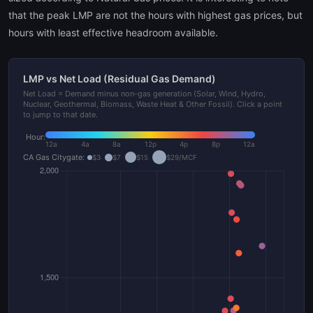
that the peak LMP are not the hours with highest gas prices, but
hours with least effective headroom available.
LMP vs Net Load (Residual Gas Demand)
Net Load = Demand minus non-gas generation (Solar, Wind, Hydro,
Nuclear, Geothermal, Biomass, Waste Heat & Other Fossil). Click a point
to jump to that date.
Hour:
12a
4a
8a
12p
4p
8p
12a
CA Gas Citygate:
$3
$7
$15
$29/MCF