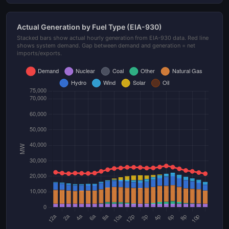
Actual Generation by Fuel Type (EIA-930)
Stacked bars show actual hourly generation from EIA-930 data. Red line
shows system demand. Gap between demand and generation = net
imports/exports.