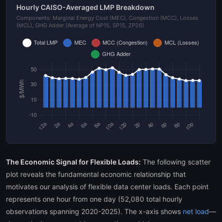
Hourly CAISO-Averaged LMP Breakdown
Components: Marginal Energy Cost (MEC), Congestion (MCC), Losses
(MCL), GHG Adder (Average of NP15, SP15, ZP26)
The Economic Signal for Flexible Loads:
The following scatter
plot reveals the fundamental economic relationship that
motivates our analysis of flexible data center loads. Each point
represents one hour from one day (52,080 total hourly
observations spanning 2020-2025). The x-axis shows
net load
—