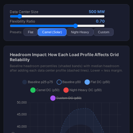
500 MW
Data Center Size
0.70
Flexibility Ratio
Presets:
Flat
Camel (Solar)
Night-Heavy
Custom
Headroom Impact: How Each Load Profile Affects Grid
Reliability
Baseline headroom percentiles (shaded bands) with median headroom
after adding each data center profile (dashed lines). Lower = less margin.