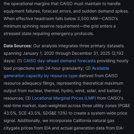
the operational margins that CAISO must maintain to handle
equipment failures, forecast errors, and sudden demand spikes.
When effective headroom falls below 3,500 MW—CAISO's
minimum spinning reserve requirement—the grid enters a
stressed state requiring emergency protocols.
Data Sources:
Our analysis integrates three primary datasets
spanning January 1, 2020 through December 31, 2025 (2,192
days): (1)
CAISO day-ahead demand forecasts
providing hourly
load projections with 24-hour granularity; (2)
Available
generation capacity by resource type
derived from CAISO
resource adequacy filings, representing theoretical maximum
output from nuclear, thermal, hydro, wind, solar, and battery
resources; (3)
Locational Marginal Prices (LMP)
from CAISO's
real-time market, load-weighted across three utility zones (PG&E
43.5%, SCE 43.5%, SDG&E 13%) to create a system-wide price
signal. Additionally, we incorporate California natural gas
citygate prices from EIA and actual generation data from EIA-