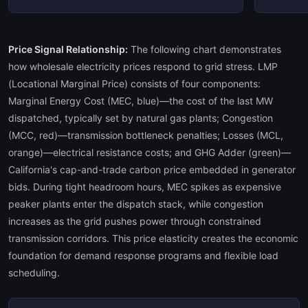
Price Signal Relationship:
The following chart demonstrates
how wholesale electricity prices respond to grid stress. LMP
(Locational Marginal Price) consists of four components:
Marginal Energy Cost (MEC, blue)—the cost of the last MW
dispatched, typically set by natural gas plants; Congestion
(MCC, red)—transmission bottleneck penalties; Losses (MCL,
orange)—electrical resistance costs; and GHG Adder (green)—
California's cap-and-trade carbon price embedded in generator
bids. During tight headroom hours, MEC spikes as expensive
peaker plants enter the dispatch stack, while congestion
increases as the grid pushes power through constrained
transmission corridors. This price elasticity creates the economic
foundation for demand response programs and flexible load
scheduling.