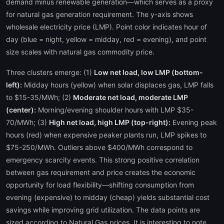
demand minus renewable generation—which serves as a proxy
for natural gas generation requirement. The y-axis shows
wholesale electricity price (LMP). Point color indicates hour of
day (blue = night, yellow = midday, red = evening), and point
size scales with natural gas commodity price.
Three clusters emerge: (1)
Low net load, low LMP (bottom-
left):
Midday hours (yellow) when solar displaces gas, LMP falls
to $15-35/MWh; (2)
Moderate net load, moderate LMP
(center):
Morning/evening shoulder hours with LMP $35-
70/MWh; (3)
High net load, high LMP (top-right):
Evening peak
hours (red) when expensive peaker plants run, LMP spikes to
$75-250/MWh. Outliers above $400/MWh correspond to
emergency scarcity events. This strong positive correlation
between gas requirement and price creates the economic
opportunity for load flexibility—shifting consumption from
evening (expensive) to midday (cheap) yields substantial cost
savings while improving grid utilization. The data points are
sized according to Natural Gas prices. It is interesting to note