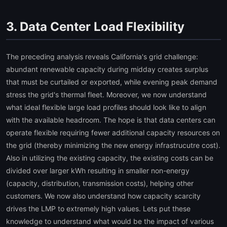
3. Data Center Load Flexibility
The preceding analysis reveals California's grid challenge:
abundant renewable capacity during midday creates surplus
that must be curtailed or exported, while evening peak demand
stress the grid's thermal fleet. Moreover, we now understand
what ideal flexible large load profiles should look like to align
with the available headroom. The hope is that data centers can
operate flexible requiring fewer additional capacity resources on
the grid (thereby minimizing the new energy infrastrucutre cost).
Also in utilizing the existing capacity, the existing costs can be
divided over larger kWh resulting in smaller non-energy
(capacity, distribution, transmission costs), helping other
customers. We now also understand how capacity scarcity
drives the LMP to extremely high values. Lets put these
knowledge to understand what would be the impact of various