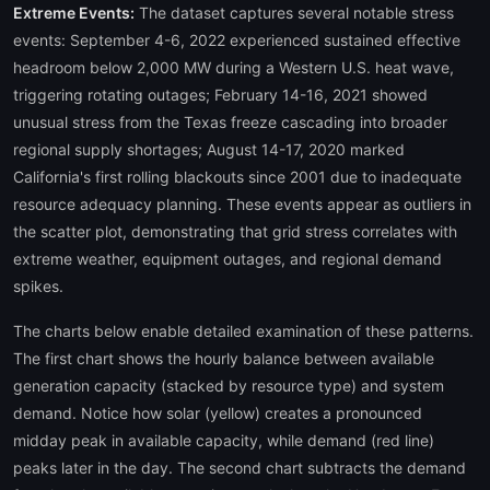
Extreme Events:
The dataset captures several notable stress
events: September 4-6, 2022 experienced sustained effective
headroom below 2,000 MW during a Western U.S. heat wave,
triggering rotating outages; February 14-16, 2021 showed
unusual stress from the Texas freeze cascading into broader
regional supply shortages; August 14-17, 2020 marked
California's first rolling blackouts since 2001 due to inadequate
resource adequacy planning. These events appear as outliers in
the scatter plot, demonstrating that grid stress correlates with
extreme weather, equipment outages, and regional demand
spikes.
The charts below enable detailed examination of these patterns.
The first chart shows the hourly balance between available
generation capacity (stacked by resource type) and system
demand. Notice how solar (yellow) creates a pronounced
midday peak in available capacity, while demand (red line)
peaks later in the day. The second chart subtracts the demand