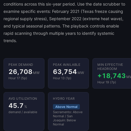
conditions across this six-year period. Use the date scrubber to
examine specific events: February 2021 (Texas freeze causing
regional supply stress), September 2022 (extreme heat wave),
and typical seasonal patterns. The playback controls enable
rapid scanning through multiple years to identify systemic
trends.
PEAK DEMAND
PEAK AVAILABLE
MIN EFFECTIVE
HEADROOM
26,708
63,754
MW
MW
+18,743
M
Hour 17 (5p)
Hour 13 (1p)
Hour 19 (7p)
AVG UTILIZATION
HYDRO YEAR
45.7
%
Above Normal
demand / available
Sacramento: Above
Normal / San
Joaquin: Below
Normal