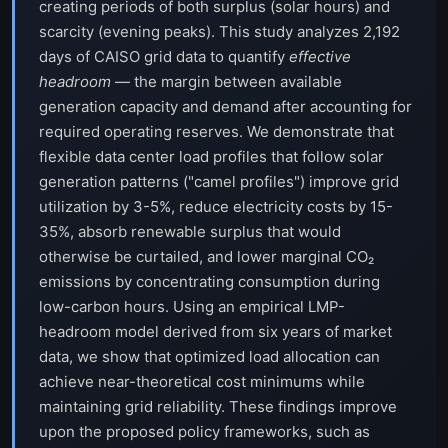
creating periods of both surplus (solar hours) and
scarcity (evening peaks). This study analyzes 2,192
days of CAISO grid data to quantify
effective
headroom
— the margin between available
generation capacity and demand after accounting for
required operating reserves. We demonstrate that
flexible data center load profiles that follow solar
generation patterns ("camel profiles") improve grid
utilization by 3-5%, reduce electricity costs by 15-
35%, absorb renewable surplus that would
otherwise be curtailed, and lower marginal CO₂
emissions by concentrating consumption during
low-carbon hours. Using an empirical LMP-
headroom model derived from six years of market
data, we show that optimized load allocation can
achieve near-theoretical cost minimums while
maintaining grid reliability. These findings improve
upon the proposed policy frameworks, such as