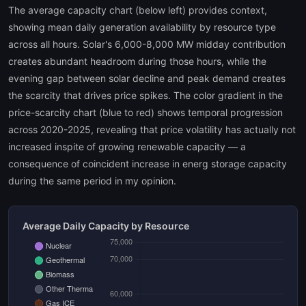
The average capacity chart (below left) provides context,
showing mean daily generation availability by resource type
across all hours. Solar's 6,000-8,000 MW midday contribution
creates abundant headroom during those hours, while the
evening gap between solar decline and peak demand creates
the scarcity that drives price spikes. The color gradient in the
price-scarcity chart (blue to red) shows temporal progression
across 2020-2025, revealing that price volatility has actually not
increased inspite of growing renewable capacity — a
consequence of coincident increase in energ storage capacity
during the same period in my opinion.
Average Daily Capacity by Resource