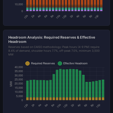
Headroom Analysis: Required Reserves & Effective
Headroom
Reserves based on CAISO methodology: Peak hours (4-9 PM) require
8.4% of demand, shoulder hours 7.7%, off-peak 7.0%, minimum 3,500
MW