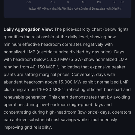
Daily Aggregation View:
The price-scarcity chart (below right)
quantifies the relationship at the daily level, showing how
minimum effective headroom correlates negatively with
normalized LMP (electricity price divided by gas price). Days
with headroom below 5,000 MW (5 GW) show normalized LMP
ranging from 40-150 MCF⁻¹, indicating that expensive peaker
plants are setting marginal prices. Conversely, days with
abundant headroom above 15,000 MW exhibit normalized LMP
clustering around 10-30 MCF⁻¹, reflecting efficient baseload and
renewable generation. This chart demonstrates that by avoiding
operations during low-headroom (high-price) days and
concentrating during high-headroom (low-price) days, operators
can achieve substantial cost savings while simultaneously
improving grid reliability.