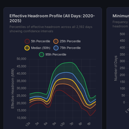
Effective Headroom Profile (All Days: 2020-
Minimum
2025)
Frequency 
headroom 
Percentiles of effective headroom across all 2,192 days
showing confidence intervals