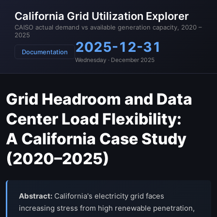
California Grid Utilization Explorer
CAISO actual demand vs available generation capacity, 2020 –
2025
2025-12-31
Documentation
Wednesday · December 2025
Grid Headroom and Data
Center Load Flexibility:
A California Case Study
(2020–2025)
Abstract:
California's electricity grid faces
increasing stress from high renewable penetration,