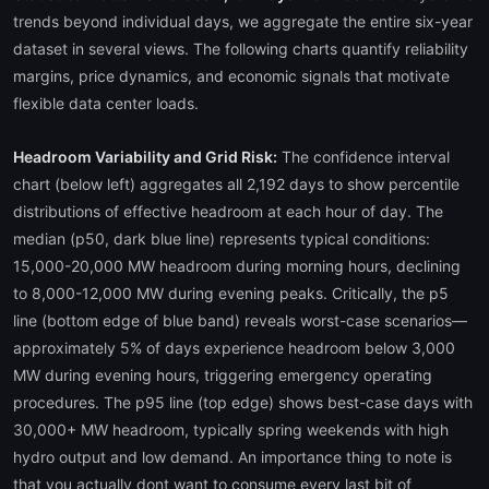
trends beyond individual days, we aggregate the entire six-year
dataset in several views. The following charts quantify reliability
margins, price dynamics, and economic signals that motivate
flexible data center loads.
Headroom Variability and Grid Risk:
The confidence interval
chart (below left) aggregates all 2,192 days to show percentile
distributions of effective headroom at each hour of day. The
median (p50, dark blue line) represents typical conditions:
15,000-20,000 MW headroom during morning hours, declining
to 8,000-12,000 MW during evening peaks. Critically, the p5
line (bottom edge of blue band) reveals worst-case scenarios—
approximately 5% of days experience headroom below 3,000
MW during evening hours, triggering emergency operating
procedures. The p95 line (top edge) shows best-case days with
30,000+ MW headroom, typically spring weekends with high
hydro output and low demand. An importance thing to note is
that you actually dont want to consume every last bit of