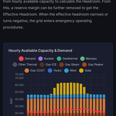
from hourly available capacity to calculate the Headroom. From
this, a reserve margin can be further removed to get the
Effective Headroom. When the effective headroom narrows or
turns negative, the grid enters emergency operating
procedures.
Hourly Available Capacity & Demand