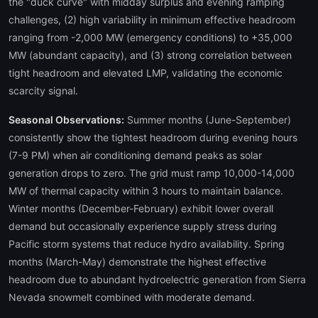
the "duck curve" with midday surplus and evening ramping
challenges, (2) high variability in minimum effective headroom
ranging from -2,000 MW (emergency conditions) to +35,000
MW (abundant capacity), and (3) strong correlation between
tight headroom and elevated LMP, validating the economic
scarcity signal.
Seasonal Observations:
Summer months (June-September)
consistently show the tightest headroom during evening hours
(7-9 PM) when air conditioning demand peaks as solar
generation drops to zero. The grid must ramp 10,000-14,000
MW of thermal capacity within 3 hours to maintain balance.
Winter months (December-February) exhibit lower overall
demand but occasionally experience supply stress during
Pacific storm systems that reduce hydro availability. Spring
months (March-May) demonstrate the highest effective
headroom due to abundant hydroelectric generation from Sierra
Nevada snowmelt combined with moderate demand.