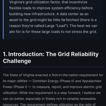
Virginia's grid utilization factor, that incentivize
flexible loads to improve system efficiency before
building new infrastructure. A data center as an
asset to the grid might be little farfetched (there is a
reason they're called Large "Load"). The best we can
aim for is for these large loads to not stress the grid.
1. Introduction: The Grid Reliability
Challenge
The State of Virginia enacted a first‑in‑the‑nation requirement for
its major utilities — Dominion Energy (Phase II) and Appalachian
Power (Phase I) — to measure, report, and improve electric grid
utilization. While the requirement is a step forward, I believe we
can do better, especially in States rich in variable renewable
resources. The requirement defines utilization as the ratio of