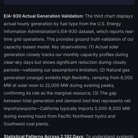
EIA-930 Actual Generation Validation:
The third chart displays
actual hourly generation by fuel type from the U.S. Energy
Information Administration's EIA-930 dataset, which reports real-
time grid operations. This provides ground truth validation of our
capacity-based model. Key observations: (1) Actual solar
generation closely tracks our monthly capacity profiles during
clear-sky days but shows significant reduction during cloudy
periods—validating our assumption's limitation; (2) Natural gas
generation (orange) exhibits high flexibility, ramping from 8,000
MW at solar noon to 22,000 MW during evening peaks,
confirming its role as the marginal resource; (3) The gap
between total generation and demand (red line) represents net
imports/exports—California typically imports 5,000-8,000 MW
during evening hours from Pacific Northwest hydro and
Southwest coal plants.
Statistical Patterns Across 2,192 Days:
To understand systemic