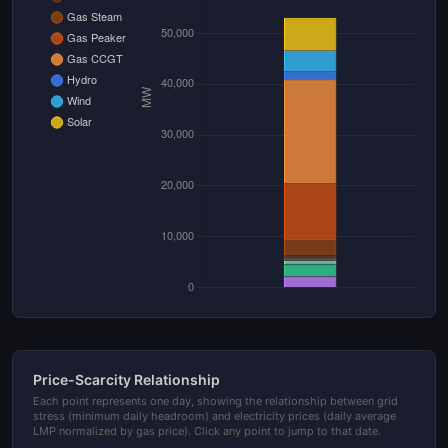
Price-Scarcity Relationship
Each point represents one day, showing the relationship between grid
stress (minimum daily headroom) and electricity prices (daily average
LMP normalized by gas price). Click any point to jump to that date.