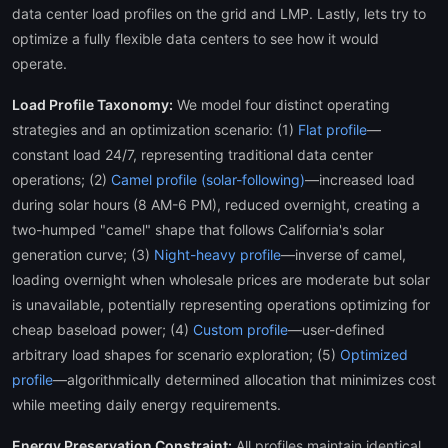
data center load profiles on the grid and LMP. Lastly, lets try to
optimize a fully flexible data centers to see how it would
operate.
Load Profile Taxonomy:
We model four distinct operating
strategies and an optimization scenario: (1)
Flat profile
—
constant load 24/7, representing traditional data center
operations; (2)
Camel profile (solar-following)
—increased load
during solar hours (8 AM-6 PM), reduced overnight, creating a
two-humped "camel" shape that follows California's solar
generation curve; (3)
Night-heavy profile
—inverse of camel,
loading overnight when wholesale prices are moderate but solar
is unavailable, potentially representing operations optimizing for
cheap baseload power; (4)
Custom profile
—user-defined
arbitrary load shapes for scenario exploration; (5)
Optimized
profile
—algorithmically determined allocation that minimizes cost
while meeting daily energy requirements.
Energy Preservation Constraint:
All profiles maintain identical