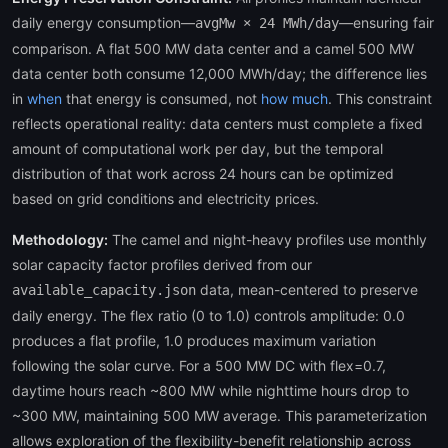
daily energy consumption—
—ensuring fair
avgMw × 24 MWh/day
comparison. A flat 500 MW data center and a camel 500 MW
data center both consume 12,000 MWh/day; the difference lies
in
when
that energy is consumed, not
how much
. This constraint
reflects operational reality: data centers must complete a fixed
amount of computational work per day, but the temporal
distribution of that work across 24 hours can be optimized
based on grid conditions and electricity prices.
Methodology:
The camel and night-heavy profiles use monthly
solar capacity factor profiles derived from our
data, mean-centered to preserve
available_capacity.json
daily energy. The flex ratio (0 to 1.0) controls amplitude: 0.0
produces a flat profile, 1.0 produces maximum variation
following the solar curve. For a 500 MW DC with flex=0.7,
daytime hours reach ~800 MW while nighttime hours drop to
~300 MW, maintaining 500 MW average. This parameterization
allows exploration of the flexibility-benefit relationship across