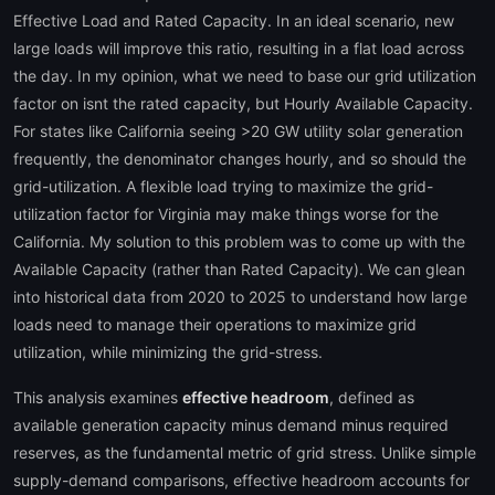
Effective Load and Rated Capacity. In an ideal scenario, new
large loads will improve this ratio, resulting in a flat load across
the day. In my opinion, what we need to base our grid utilization
factor on isnt the rated capacity, but Hourly Available Capacity.
For states like California seeing >20 GW utility solar generation
frequently, the denominator changes hourly, and so should the
grid-utilization. A flexible load trying to maximize the grid-
utilization factor for Virginia may make things worse for the
California. My solution to this problem was to come up with the
Available Capacity (rather than Rated Capacity). We can glean
into historical data from 2020 to 2025 to understand how large
loads need to manage their operations to maximize grid
utilization, while minimizing the grid-stress.
This analysis examines
effective headroom
, defined as
available generation capacity minus demand minus required
reserves, as the fundamental metric of grid stress. Unlike simple
supply-demand comparisons, effective headroom accounts for