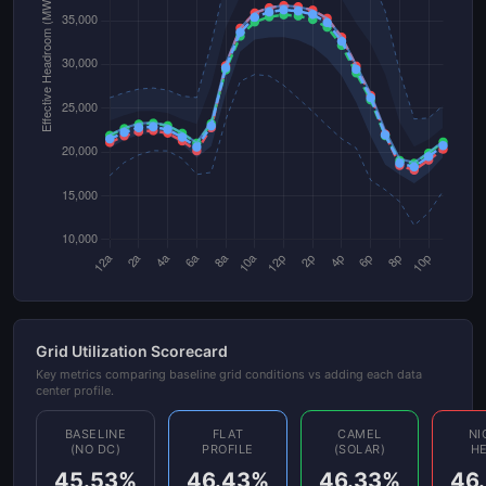
Grid Utilization Scorecard
Key metrics comparing baseline grid conditions vs adding each data
center profile.
BASELINE
FLAT
CAMEL
NI
(NO DC)
PROFILE
(SOLAR)
H
45.53%
46.43%
46.33%
46