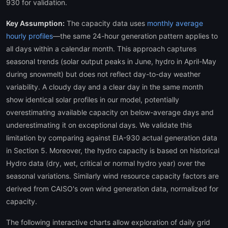
930 for validation.
Key Assumption:
The capacity data uses
monthly average
hourly profiles
—the same 24-hour generation pattern applies to
all days within a calendar month. This approach captures
seasonal trends (solar output peaks in June, hydro in April-May
during snowmelt) but does not reflect day-to-day weather
variability. A cloudy day and a clear day in the same month
show identical solar profiles in our model, potentially
overestimating available capacity on below-average days and
underestimating it on exceptional days. We validate this
limitation by comparing against EIA-930 actual generation data
in Section 5. Moreover, the hydro capacity is based on historical
Hydro data (dry, wet, critical or normal hydro year) over the
seasonal variations. Similarly wind resource capacity factors are
derived from CAISO's own wind generation data, normalized for
capacity.
The following interactive charts allow exploration of daily grid