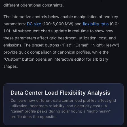
different operational constraints.
The interactive controls below enable manipulation of two key
parameters:
DC size
(100-5,000 MW) and
flexibility ratio
(0.0-
1.0). All subsequent charts update in real-time to show how
these parameters affect grid headroom, utilization, cost, and
emissions. The preset buttons ("Flat", "Camel", "Night-Heavy")
provide quick comparison of canonical profiles, while the
"Custom" button opens an interactive editor for arbitrary
shapes.
Data Center Load Flexibility Analysis
Compare how different data center load profiles affect grid
utilization, headroom reliability, and electricity costs. A
"camel" profile peaks during solar hours; a "night-heavy"
profile does the opposite.