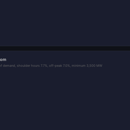
oom
of demand, shoulder hours 7.7%, off-peak 7.0%, minimum 3,500 MW