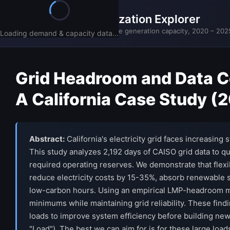
California Grid Utilization Explorer
CAISO actual demand vs available generation capacity, 2020 – 202
Loading demand & capacity data...
Grid Headroom and Data Cen
A California Case Study 
Abstract:
California's electricity grid faces increasing
This study analyzes 2,192 days of CAISO grid data to q
required operating reserves. We demonstrate that flexibl
reduce electricity costs by 15-35%, absorb renewable 
low-carbon hours. Using an empirical LMP-headroom mod
minimums while maintaining grid reliability. These findi
loads to improve system efficiency before building new i
"Load"). The best we can aim for is for these large loads