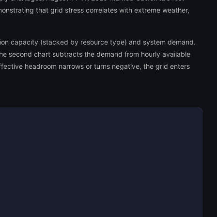
onstrating that grid stress correlates with extreme weather,
ation capacity (stacked by resource type) and system demand.
The second chart subtracts the demand from hourly available
fective headroom narrows or turns negative, the grid enters