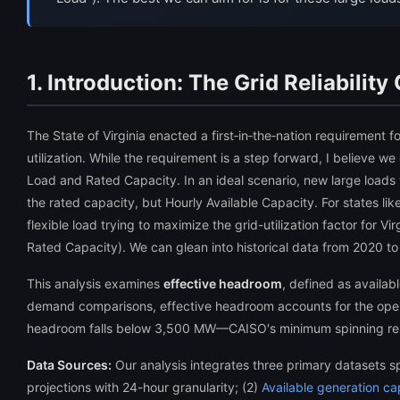
1. Introduction: The Grid Reliability
The State of Virginia enacted a first‑in‑the‑nation requirement 
utilization. While the requirement is a step forward, I believe we
Load and Rated Capacity. In an ideal scenario, new large loads wil
the rated capacity, but Hourly Available Capacity. For states lik
flexible load trying to maximize the grid-utilization factor for 
Rated Capacity). We can glean into historical data from 2020 to
This analysis examines
effective headroom
, defined as availa
demand comparisons, effective headroom accounts for the opera
headroom falls below 3,500 MW—CAISO's minimum spinning rese
Data Sources:
Our analysis integrates three primary datasets 
projections with 24-hour granularity; (2)
Available generation ca