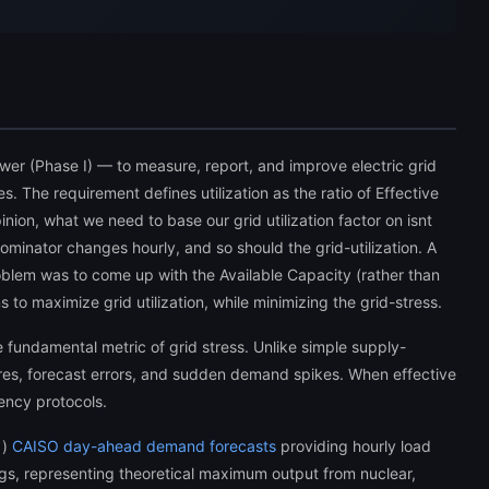
ower (Phase I) — to measure, report, and improve electric grid
es. The requirement defines utilization as the ratio of Effective
inion, what we need to base our grid utilization factor on isnt
nominator changes hourly, and so should the grid-utilization. A
 problem was to come up with the Available Capacity (rather than
o maximize grid utilization, while minimizing the grid-stress.
 fundamental metric of grid stress. Unlike simple supply-
res, forecast errors, and sudden demand spikes. When effective
ency protocols.
1)
CAISO day-ahead demand forecasts
providing hourly load
s, representing theoretical maximum output from nuclear,