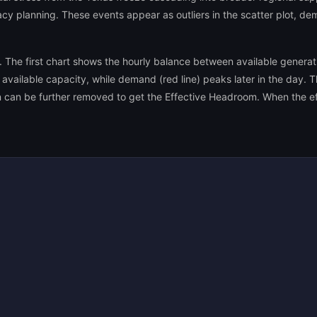
y planning. These events appear as outliers in the scatter plot, dem
s. The first chart shows the hourly balance between available gener
available capacity, while demand (red line) peaks later in the day. 
n can be further removed to get the Effective Headroom. When the ef