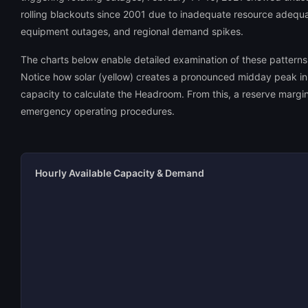
rolling blackouts since 2001 due to inadequate resource adequac
equipment outages, and regional demand spikes.
The charts below enable detailed examination of these pattern
Notice how solar (yellow) creates a pronounced midday peak in 
capacity to calculate the Headroom. From this, a reserve margi
emergency operating procedures.
Hourly Available Capacity & Demand