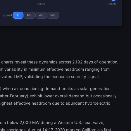
2024
2025
Speed:
1x
10x
20x
50x
ng charts reveal these dynamics across 2,192 days of operation,
igh variability in minimum effective headroom ranging from
ated LMP, validating the economic scarcity signal.
 when air conditioning demand peaks as solar generation
ber-February) exhibit lower overall demand but occasionally
highest effective headroom due to abundant hydroelectric
room below 2,000 MW during a Western U.S. heat wave,
ly shortages; August 14-17, 2020 marked California's first