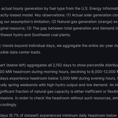
 actual hourly generation by fuel type from the U.S. Energy Informat
pacity-based model. Key observations: (1) Actual solar generation clo
 our assumption's limitation; (2) Natural gas generation (orange) exh
ginal resource; (3) The gap between total generation and demand (re
thwest hydro and Southwest coal plants.
trends beyond individual days, we aggregate the entire six-year datas
xible data center loads.
art (below left) aggregates all 2,192 days to show percentile distri
,000 MW headroom during morning hours, declining to 8,000-12,000 M
 days experience headroom below 3,000 MW during evening hours, t
ly spring weekends with high hydro output and low demand. An impor
nificant fraction of natural gas capacity is either inefficient or flex
 emissions. In order to check the headroom without such resources, si
ccordingly.
: 147 days (6.7% of dataset) experienced minimum daily headroom bel