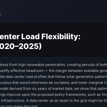
5
ter Load Flexibility:
(2020–2025)
 stress from high renewable penetration, creating periods of bot
uantify
effective headroom
— the margin between available gene
e data center load profiles that follow solar generation pattern
surplus that would otherwise be curtailed, and lower marginal
el derived from six years of market data, we show that optimiz
ngs improve upon the proposed policy frameworks, such as Virginia
nfrastructure. A data center as an asset to the grid might be lit
 to not stress the grid.