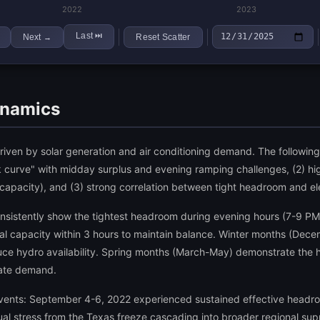
2022
2023
Last
⏭
Next
Reset Scatter
→
ynamics
s driven by solar generation and air conditioning demand. The followi
uck curve" with midday surplus and evening ramping challenges, (2) h
acity), and (3) strong correlation between tight headroom and elev
stently show the tightest headroom during evening hours (7-9 PM)
 capacity within 3 hours to maintain balance. Winter months (Decem
duce hydro availability. Spring months (March-May) demonstrate the 
ate demand.
events: September 4-6, 2022 experienced sustained effective head
l stress from the Texas freeze cascading into broader regional supp