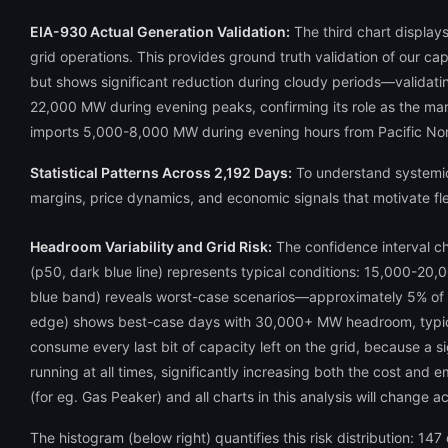
EIA-930 Actual Generation Validation:
The third chart displays
grid operations. This provides ground truth validation of our ca
but shows significant reduction during cloudy periods—validating
22,000 MW during evening peaks, confirming its role as the mar
imports 5,000-8,000 MW during evening hours from Pacific Nor
Statistical Patterns Across 2,192 Days:
To understand systemic 
margins, price dynamics, and economic signals that motivate fle
Headroom Variability and Grid Risk:
The confidence interval ch
(p50, dark blue line) represents typical conditions: 15,000-20
blue band) reveals worst-case scenarios—approximately 5% of
edge) shows best-case days with 30,000+ MW headroom, typical
consume every last bit of capacity left on the grid, because a sig
running at all times, significantly increasing both the cost and
(for eg. Gas Peaker) and all charts in this analysis will change a
The histogram (below right) quantifies this risk distribution