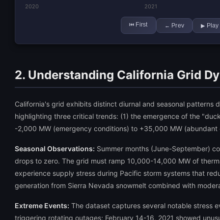
2020
2021
First
⏮
Prev
Play
←
▶
2. Understanding California Grid D
California's grid exhibits distinct diurnal and seasonal pattern
highlighting three critical trends: (1) the emergence of the "d
-2,000 MW (emergency conditions) to +35,000 MW (abundant cap
Seasonal Observations:
Summer months (June-September) consi
drops to zero. The grid must ramp 10,000-14,000 MW of thermal
experience supply stress during Pacific storm systems that re
generation from Sierra Nevada snowmelt combined with moder
Extreme Events:
The dataset captures several notable stress 
triggering rotating outages; February 14-16, 2021 showed unusua