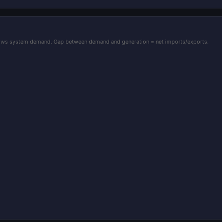
shows system demand. Gap between demand and generation = net imports/exports.