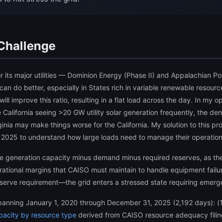
 Challenge
for its major utilities — Dominion Energy (Phase II) and Appalachian P
 can do better, especially in States rich in variable renewable resourc
l improve this ratio, resulting in a flat load across the day. In my op
e California seeing >20 GW utility solar generation frequently, the de
Virginia may make things worse for the California. My solution to this
 2025 to understand how large loads need to manage their operations t
ble generation capacity minus demand minus required reserves, as the
tional margins that CAISO must maintain to handle equipment failu
rve requirement—the grid enters a stressed state requiring emerg
spanning January 1, 2020 through December 31, 2025 (2,192 days): (
pacity by resource type
derived from CAISO resource adequacy filing