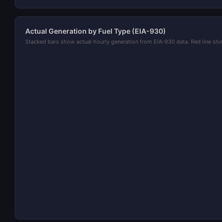
Actual Generation by Fuel Type (EIA-930)
Stacked bars show actual hourly generation from EIA-930 data. Red line 