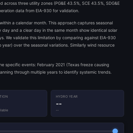
ed across three utility zones (PG&E 43.5%, SCE 43.5%, SDG&E
neration data from EIA-930 for validation.
 within a calendar month. This approach captures seasonal
dy day and a clear day in the same month show identical solar
ys. We validate this limitation by comparing against EIA-930
o year) over the seasonal variations. Similarly wind resource
mine specific events: February 2021 (Texas freeze causing
nning through multiple years to identify systemic trends.
ATION
HYDRO YEAR
--
lable
--