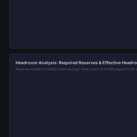
Headroom Analysis: Required Reserves & Effective Headr
Reserves based on CAISO methodology: Peak hours (4-9 PM) require 8.4% 