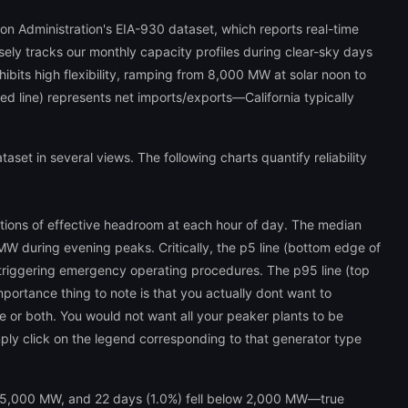
ion Administration's EIA-930 dataset, which reports real-time
sely tracks our monthly capacity profiles during clear-sky days
ibits high flexibility, ramping from 8,000 MW at solar noon to
d line) represents net imports/exports—California typically
et in several views. The following charts quantify reliability
butions of effective headroom at each hour of day. The median
W during evening peaks. Critically, the p5 line (bottom edge of
riggering emergency operating procedures. The p95 line (top
tance thing to note is that you actually dont want to
ible or both. You would not want all your peaker plants to be
mply click on the legend corresponding to that generator type
ow 5,000 MW, and 22 days (1.0%) fell below 2,000 MW—true