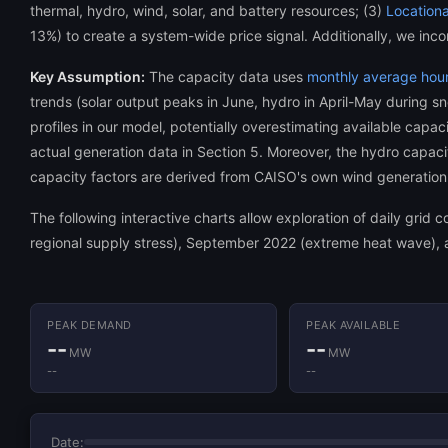
thermal, hydro, wind, solar, and battery resources; (3)
Locationa
13%) to create a system-wide price signal. Additionally, we inco
Key Assumption:
The capacity data uses
monthly average hourl
trends (solar output peaks in June, hydro in April-May during s
profiles in our model, potentially overestimating available cap
actual generation data in Section 5. Moreover, the hydro capacity
capacity factors are derived from CAISO's own wind generation 
The following interactive charts allow exploration of daily grid
regional supply stress), September 2022 (extreme heat wave), a
PEAK DEMAND
PEAK AVAILABLE
--
--
MW
MW
--
--
Date: