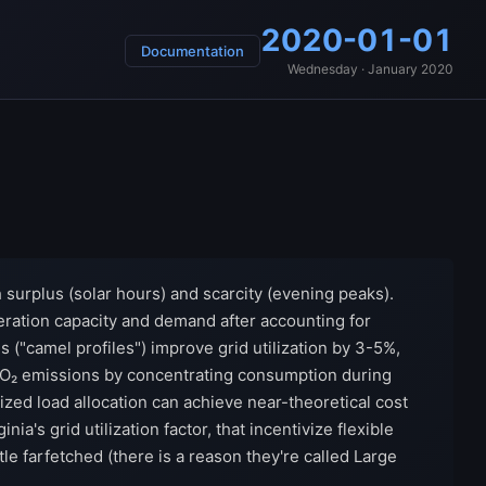
2020-01-01
Documentation
Wednesday · January 2020
h surplus (solar hours) and scarcity (evening peaks).
ration capacity and demand after accounting for
s ("camel profiles") improve grid utilization by 3-5%,
 CO₂ emissions by concentrating consumption during
ed load allocation can achieve near-theoretical cost
's grid utilization factor, that incentivize flexible
tle farfetched (there is a reason they're called Large