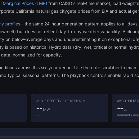
l Marginal Prices (LMP)
from CAISO's real-time market, load-weight
rporate California natural gas citygate prices from EIA and actual ge
y profiles
—the same 24-hour generation pattern applies to all days
nowmelt) but does not reflect day-to-day weather variability. A clou
acity on below-average days and underestimating it on exceptional da
 is based on historical Hydro data (dry, wet, critical or normal hydr
data, normalized for capacity.
 conditions across this six-year period. Use the date scrubber to exa
nd typical seasonal patterns. The playback controls enable rapid sca
MIN EFFECTIVE HEADROOM
AVG UTILIZ
--
--
MW
%
--
demand / avai